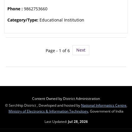
Phone :
9862753660
Category/Type:
Educational Institution
Next
Page - 1 of 6
Content Owned by District Administration
© Serchhip District , Developed and hosted by
National Informatics Centre
,
Ministry of Electronics & Information Technology
, Government of India
Last Updated:
Jul 28, 2026