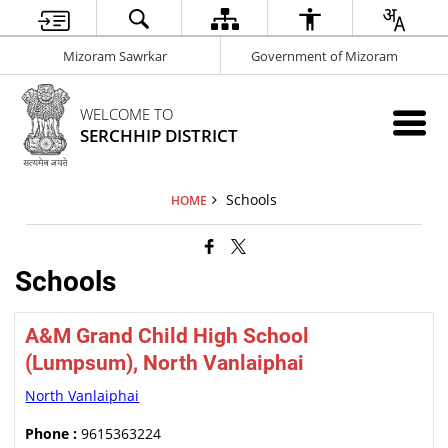
Mizoram Sawrkar
Government of Mizoram
WELCOME TO
SERCHHIP DISTRICT
Schools
HOME
Schools
A&M Grand Child High School
(Lumpsum), North Vanlaiphai
North Vanlaiphai
Phone :
9615363224