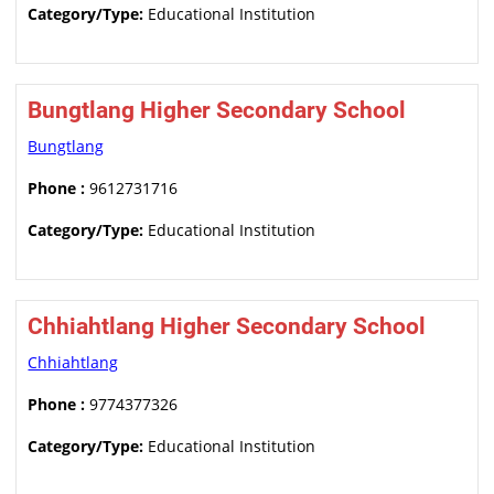
Category/Type:
Educational Institution
Bungtlang Higher Secondary School
Bungtlang
Phone :
9612731716
Category/Type:
Educational Institution
Chhiahtlang Higher Secondary School
Chhiahtlang
Phone :
9774377326
Category/Type:
Educational Institution