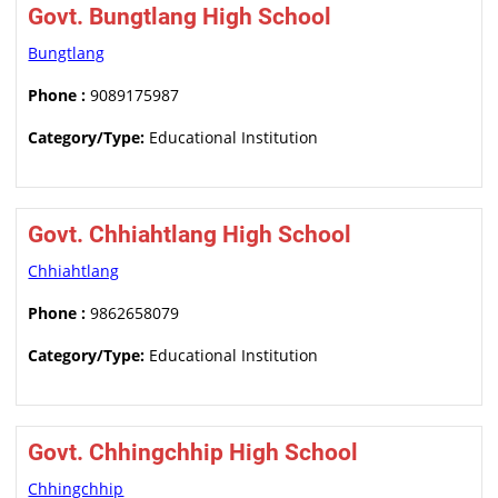
Govt. Bungtlang High School
Bungtlang
Phone :
9089175987
Category/Type:
Educational Institution
Govt. Chhiahtlang High School
Chhiahtlang
Phone :
9862658079
Category/Type:
Educational Institution
Govt. Chhingchhip High School
Chhingchhip