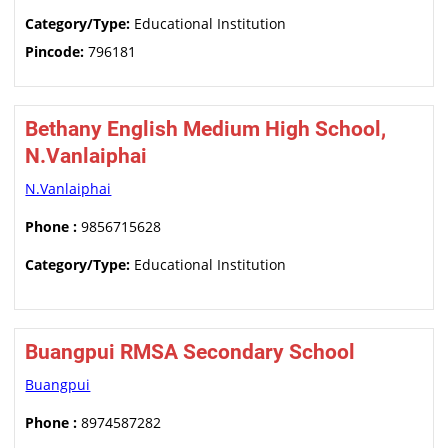
Category/Type:
Educational Institution
Pincode:
796181
Bethany English Medium High School,
N.Vanlaiphai
N.Vanlaiphai
Phone :
9856715628
Category/Type:
Educational Institution
Buangpui RMSA Secondary School
Buangpui
Phone :
8974587282