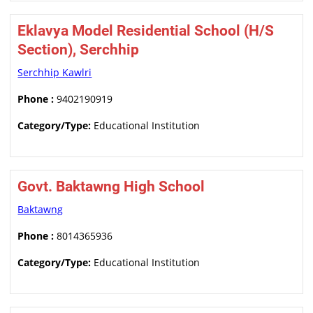
Eklavya Model Residential School (H/S
Section), Serchhip
Serchhip Kawlri
Phone :
9402190919
Category/Type:
Educational Institution
Govt. Baktawng High School
Baktawng
Phone :
8014365936
Category/Type:
Educational Institution