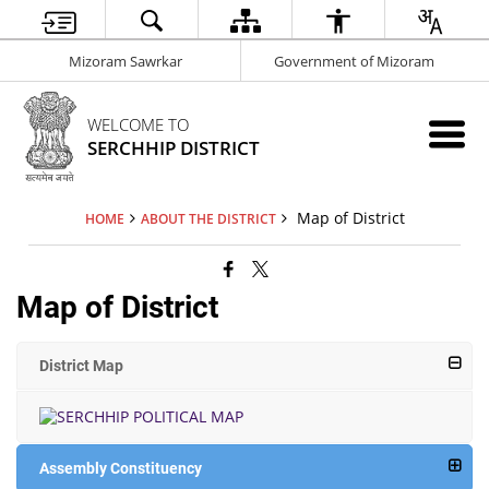
Mizoram Sawrkar
Government of Mizoram
WELCOME TO
SERCHHIP DISTRICT
Map of District
HOME
ABOUT THE DISTRICT
Map of District
District Map
Assembly Constituency