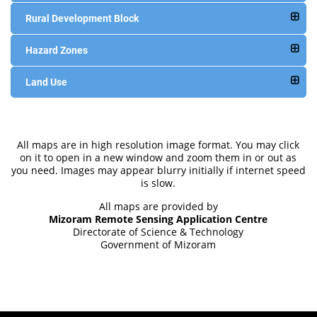
Rural Development Block
Hazard Zones
Land Use
All maps are in high resolution image format. You may click
on it to open in a new window and zoom them in or out as
you need. Images may appear blurry initially if internet speed
is slow.
All maps are provided by
Mizoram Remote Sensing Application Centre
Directorate of Science & Technology
Government of Mizoram