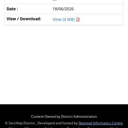
18/06/2026
View (4 MB)
Content Owned by District Administration
© Serchhip District , Developed and hosted by
National Informatics Centre
,