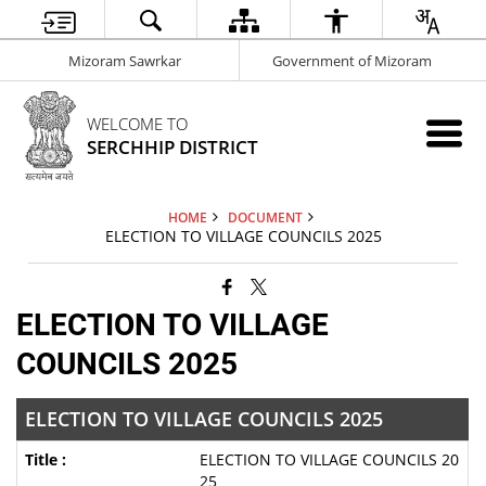
Mizoram Sawrkar
Government of Mizoram
WELCOME TO
SERCHHIP DISTRICT
HOME
DOCUMENT
ELECTION TO VILLAGE COUNCILS 2025
ELECTION TO VILLAGE
COUNCILS 2025
ELECTION TO VILLAGE COUNCILS 2025
ELECTION TO VILLAGE COUNCILS 20
25