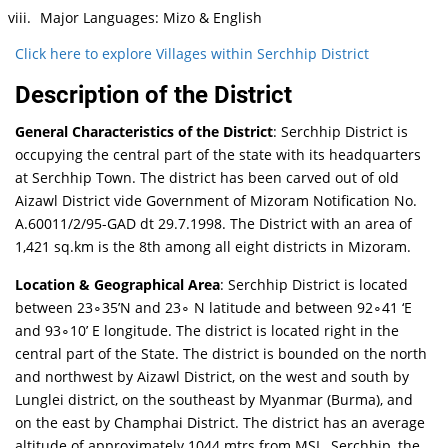
Major Languages: Mizo & English
Click here to explore Villages within Serchhip District
Description of the District
General Characteristics of the District
: Serchhip District is
occupying the central part of the state with its headquarters
at Serchhip Town. The district has been carved out of old
Aizawl District vide Government of Mizoram Notification No.
A.60011/2/95-GAD dt 29.7.1998. The District with an area of
1,421 sq.km is the 8th among all eight districts in Mizoram.
Location & Geographical Area
: Serchhip District is located
between 23∘35’N and 23∘ N latitude and between 92∘41 ‘E
and 93∘10’ E longitude. The district is located right in the
central part of the State. The district is bounded on the north
and northwest by Aizawl District, on the west and south by
Lunglei district, on the southeast by Myanmar (Burma), and
on the east by Champhai District. The district has an average
altitude of approximately 1044 mtrs from MSL. Serchhip, the