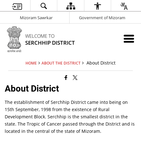
Mizoram Sawrkar
Government of Mizoram
WELCOME TO
SERCHHIP DISTRICT
About District
HOME
ABOUT THE DISTRICT
About District
The establishment of Serchhip District came into being on
15th September, 1998 from the existence of Rural
Development Block. Serchhip is the smallest district in the
state. The Tropic of Cancer passed through the District and is
located in the central of the state of Mizoram.