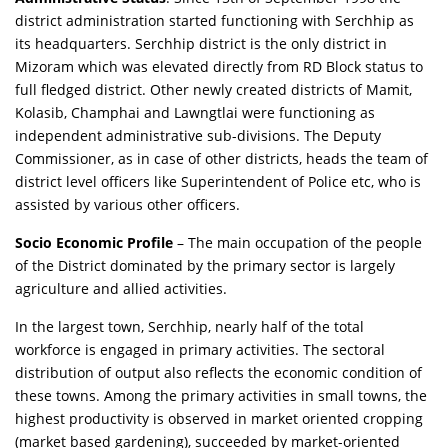
district administration started functioning with Serchhip as
its headquarters. Serchhip district is the only district in
Mizoram which was elevated directly from RD Block status to
full fledged district. Other newly created districts of Mamit,
Kolasib, Champhai and Lawngtlai were functioning as
independent administrative sub-divisions. The Deputy
Commissioner, as in case of other districts, heads the team of
district level officers like Superintendent of Police etc, who is
assisted by various other officers.
Socio Economic Profile
– The main occupation of the people
of the District dominated by the primary sector is largely
agriculture and allied activities.
In the largest town, Serchhip, nearly half of the total
workforce is engaged in primary activities. The sectoral
distribution of output also reflects the economic condition of
these towns. Among the primary activities in small towns, the
highest productivity is observed in market oriented cropping
(market based gardening), succeeded by market-oriented