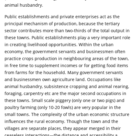
animal husbandry.
Public establishments and private enterprises act as the
principal mechanism of production, because the tertiary
sector contributes more than two-thirds of the total output in
these towns. Public establishments play a very important role
in creating livelihood opportunities. Within the urban
economy, the government servants and businessmen often
practice crops production in neighbouring areas of the town,
in free time to supplement incomes or for getting food items
from farms for the household. Many government servants
and businessmen own agriculture land. Occupations like
animal husbandry, subsistence cropping and animal rearing,
foraging, carpentry etc are the major second occupations in
these towns. Small scale piggery (only one or two pigs) and
poultry farming (only 10-20 fowls) are very popular in the
small towns. The complexity of the urban economic structure
influences the rural economy. Though the town and the
villages are separate places, they appear merged in their
ceaseless interactions—the distance and accessibility a