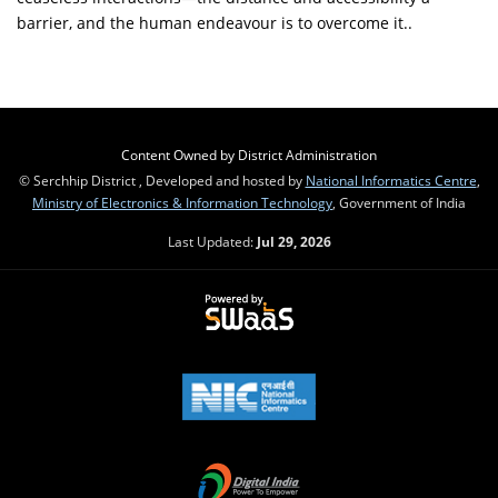
barrier, and the human endeavour is to overcome it..
Content Owned by District Administration
© Serchhip District , Developed and hosted by
National Informatics Centre
,
Ministry of Electronics & Information Technology
, Government of India
Last Updated:
Jul 29, 2026