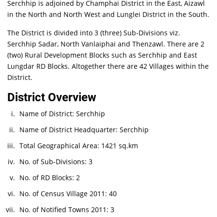
Serchhip is adjoined by Champhai District in the East, Aizawl
in the North and North West and Lunglei District in the South.
The District is divided into 3 (three) Sub-Divisions viz.
Serchhip Sadar, North Vanlaiphai and Thenzawl. There are 2
(two) Rural Development Blocks such as Serchhip and East
Lungdar RD Blocks. Altogether there are 42 Villages within the
District.
District Overview
Name of District: Serchhip
Name of District Headquarter: Serchhip
Total Geographical Area: 1421 sq.km
No. of Sub-Divisions: 3
No. of RD Blocks: 2
No. of Census Village 2011: 40
No. of Notified Towns 2011: 3