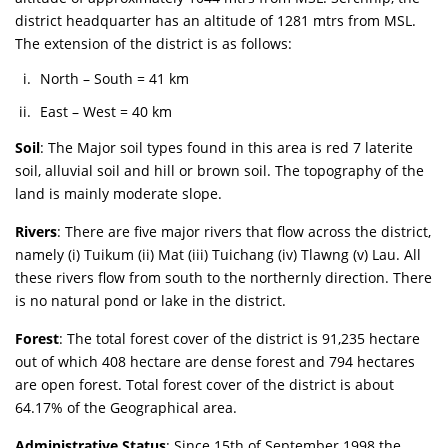
district headquarter has an altitude of 1281 mtrs from MSL.
The extension of the district is as follows:
North – South = 41 km
East – West = 40 km
Soil
: The Major soil types found in this area is red 7 laterite
soil, alluvial soil and hill or brown soil. The topography of the
land is mainly moderate slope.
Rivers
: There are five major rivers that flow across the district,
namely (i) Tuikum (ii) Mat (iii) Tuichang (iv) Tlawng (v) Lau. All
these rivers flow from south to the northernly direction. There
is no natural pond or lake in the district.
Forest
: The total forest cover of the district is 91,235 hectare
out of which 408 hectare are dense forest and 794 hectares
are open forest. Total forest cover of the district is about
64.17% of the Geographical area.
Administrative Status
: Since 15th of September 1998 the