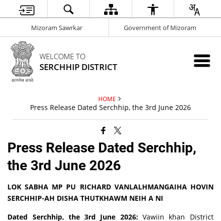
Mizoram Sawrkar
Government of Mizoram
WELCOME TO
SERCHHIP DISTRICT
HOME
Press Release Dated Serchhip, the 3rd June 2026
Press Release Dated Serchhip,
the 3rd June 2026
LOK SABHA MP PU RICHARD VANLALHMANGAIHA HOVIN
SERCHHIP-AH DISHA THUTKHAWM NEIH A NI
Dated Serchhip, the 3rd June 2026:
Vawiin khan District