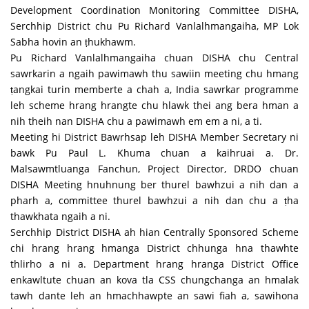
Development Coordination Monitoring Committee DISHA,
Serchhip District chu Pu Richard Vanlalhmangaiha, MP Lok
Sabha hovin an ṭhukhawm.
Pu Richard Vanlalhmangaiha chuan DISHA chu Central
sawrkarin a ngaih pawimawh thu sawiin meeting chu hmang
ṭangkai turin memberte a chah a, India sawrkar programme
leh scheme hrang hrangte chu hlawk thei ang bera hman a
nih theih nan DISHA chu a pawimawh em em a ni, a ti.
Meeting hi District Bawrhsap leh DISHA Member Secretary ni
bawk Pu Paul L. Khuma chuan a kaihruai a. Dr.
Malsawmtluanga Fanchun, Project Director, DRDO chuan
DISHA Meeting hnuhnung ber thurel bawhzui a nih dan a
pharh a, committee thurel bawhzui a nih dan chu a ṭha
thawkhata ngaih a ni.
Serchhip District DISHA ah hian Centrally Sponsored Scheme
chi hrang hrang hmanga District chhunga hna thawhte
thlirho a ni a. Department hrang hranga District Office
enkawltute chuan an kova tla CSS chungchanga an hmalak
tawh dante leh an hmachhawpte an sawi fiah a, sawihona