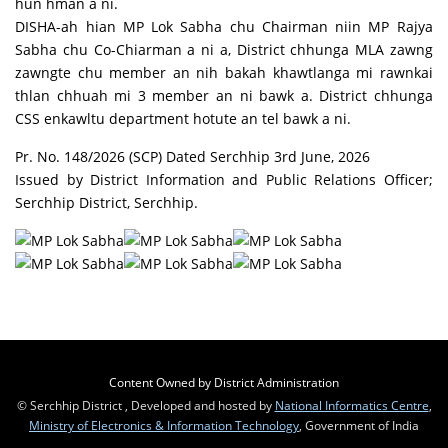
hun hman a ni.
DISHA-ah hian MP Lok Sabha chu Chairman niin MP Rajya
Sabha chu Co-Chiarman a ni a, District chhunga MLA zawng
zawngte chu member an nih bakah khawtlanga mi rawnkai
thlan chhuah mi 3 member an ni bawk a. District chhunga
CSS enkawltu department hotute an tel bawk a ni.
Pr. No. 148/2026 (SCP) Dated Serchhip 3rd June, 2026
Issued by District Information and Public Relations Officer;
Serchhip District, Serchhip.
Content Owned by District Administration
© Serchhip District , Developed and hosted by
National Informatics Centre
,
Ministry of Electronics & Information Technology
, Government of India