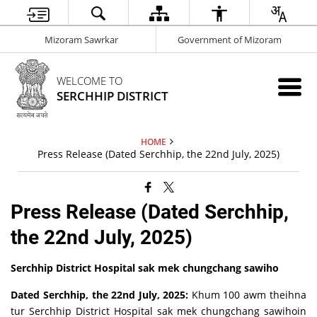
Mizoram Sawrkar
Government of Mizoram
WELCOME TO
SERCHHIP DISTRICT
HOME
Press Release (Dated Serchhip, the 22nd July, 2025)
Press Release (Dated Serchhip,
the 22nd July, 2025)
Serchhip District Hospital sak mek chungchang sawiho
Dated Serchhip, the 22nd July, 2025:
Khum 100 awm theihna
tur Serchhip District Hospital sak mek chungchang sawihoin