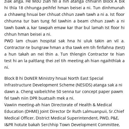
ziak anga. He MoU ziah fel a nih atanga chhiarin Block A bik
hi thla 18 chhunga peihfel hman beisei a ni. Tun dinhmunah
a chhawng hnuai ber chhuat chhun zawh tawh a ni a. Ist floor
chhunna tur ban tung fel tawhin a beam chhun zawh a ni
tawh bawk a, kar tawpah emaw kar thar bul lamah Ist floor hi
chhun hman beisei a ni.
PWD lam chuan hospital sak hna hi uluk takin an vil a.
Contractor-te bungraw hman a tha tawk em tih finfiahna (test)
a hun takah an nei thin a. Tun thlengin Contractor te hian
test hi an la paltlang thei zel tih meeting ah hian ngaihthlak a
ni.
Block B hi DoNER Ministry hnuai North East Special
Infrastructure Development Scheme (NESIDS) atanga sak a ni
dawn a. Cheng vaibelchhe 50 senna tur concept paper pawm
fel tawh niin DPR buatsaih mek a ni.
Vawiin meeting-ah hian Directorate of Health & Medical
Education (DHME) Joint Director Dr Ruth Lalmuanpuii, Sr.Chief
Medical Officer, District Medical Superintendent, PWD, P&E,
I&PR hotute bakah Serchhip Town Development Committee,