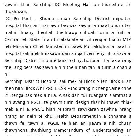
vawiin khan Serchhip DC Meeting Hall ah thuneitute an
thukhawm.
DC Pu Paul L Khuma chuan Serchhip District mipuiten
hospital thar an mamawh tawhzia sawiin a mawhphurtuten
mahni huang theuhah theihtawp chhuah turin a fuih a.
Central leh State in an hmalaknate an vil reng a, bialtu MLA
leh Mizoram Chief Minister ni bawk Pu Lalduhoma pawhin
hospital sak mek hmasawn dan a ngaihven reng tih a sawi a.
Serchhip District mipuite tana rotling, hospital tha tak a rang
thei ang bera sak zawh a nih theih nan tan la turin a chah a
ni.
Serchhip District Hospital sak mek hi Block A leh Block B ah
then niin Block A hi PGCIL CSR Fund atangin cheng vaibelchhe
21 senga sak mek a ni a. A sak dan tur ruangam siamthat a
nih avangin PGCIL te pawm turin design thar hi thawn thlak
mek a ni a. PGCIL hian Mizoram sawrkarah zawhna hrang
hrang an neih te chu Health Department-in a chhanna a
thawn fel tawh a. PGCIL te hian an pawm a nih chuan
thawhhona thuthlung Memorandum of Understanding an