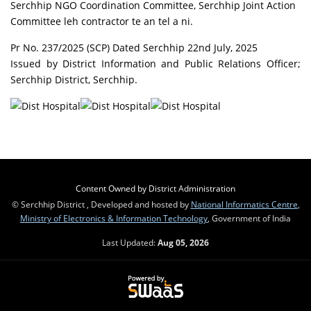
Serchhip NGO Coordination Committee, Serchhip Joint Action
Committee leh contractor te an tel a ni.
Pr No. 237/2025 (SCP) Dated Serchhip 22nd July, 2025
Issued by District Information and Public Relations Officer;
Serchhip District, Serchhip.
Content Owned by District Administration
© Serchhip District , Developed and hosted by
National Informatics Centre
,
Ministry of Electronics & Information Technology
, Government of India
Last Updated:
Aug 05, 2026