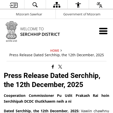
Mizoram Sawrkar
Government of Mizoram
WELCOME TO
SERCHHIP DISTRICT
HOME
Press Release Dated Serchhip, the 12th December, 2025
Press Release Dated Serchhip,
the 12th December, 2025
Cooperation Commissioner Pu Udit Prakash Rai hoin
Serchhipah DCDC thutkhawm neih a ni
Dated Serchhip, the 12th December, 2025:
Vawiin chawhnu