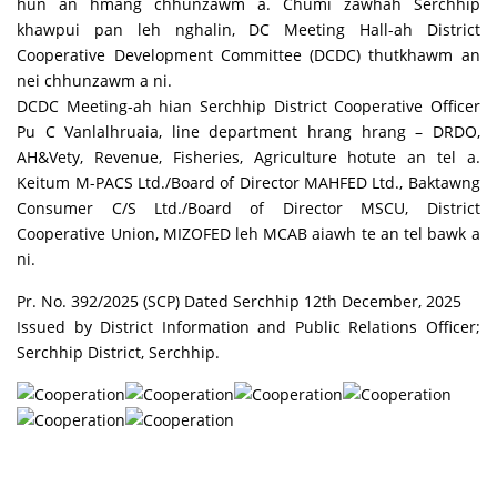
hun an hmang chhunzawm a. Chumi zawhah Serchhip
khawpui pan leh nghalin, DC Meeting Hall-ah District
Cooperative Development Committee (DCDC) thutkhawm an
nei chhunzawm a ni.
DCDC Meeting-ah hian Serchhip District Cooperative Officer
Pu C Vanlalhruaia, line department hrang hrang – DRDO,
AH&Vety, Revenue, Fisheries, Agriculture hotute an tel a.
Keitum M-PACS Ltd./Board of Director MAHFED Ltd., Baktawng
Consumer C/S Ltd./Board of Director MSCU, District
Cooperative Union, MIZOFED leh MCAB aiawh te an tel bawk a
ni.
Pr. No. 392/2025 (SCP) Dated Serchhip 12th December, 2025
Issued by District Information and Public Relations Officer;
Serchhip District, Serchhip.