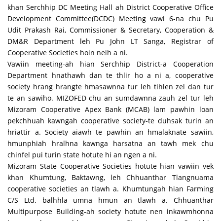
khan Serchhip DC Meeting Hall ah District Cooperative Office
Development Committee(DCDC) Meeting vawi 6-na chu Pu
Udit Prakash Rai, Commissioner & Secretary, Cooperation &
DM&R Department leh Pu John LT Sanga, Registrar of
Cooperative Societies hoin neih a ni.
Vawiin meeting-ah hian Serchhip District-a Cooperation
Department hnathawh dan te thlir ho a ni a, cooperative
society hrang hrangte hmasawnna tur leh tihlen zel dan tur
te an sawiho. MIZOFED chu an sumdawnna zauh zel tur leh
Mizoram Cooperative Apex Bank (MCAB) lam pawhin loan
pekchhuah kawngah cooperative society-te duhsak turin an
hriattir a. Society aiawh te pawhin an hmalaknate sawiin,
hmunphiah hralhna kawnga harsatna an tawh mek chu
chinfel pui turin state hotute hi an ngen a ni.
Mizoram State Cooperative Societies hotute hian vawiin vek
khan Khumtung, Baktawng, leh Chhuanthar Tlangnuama
cooperative societies an tlawh a. Khumtungah hian Farming
C/S Ltd. balhhla umna hmun an tlawh a. Chhuanthar
Multipurpose Building-ah society hotute nen inkawmhonna