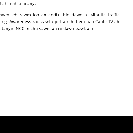
 ah neih a ni ang.
awm leh zawm loh an endik thin dawn a. Mipuite traffic
ng. Awareness zau zawka pek a nih theih nan Cable TV ah
ge atangin NCC te chu sawm an ni dawn bawk a ni.