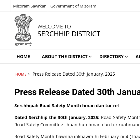
Mizoram Sawrkar
Government of Mizoram
WELCOME TO
SERCHHIP DISTRICT
HOME
ABOUT THE DISTRICT
DIRECTORY
A
Press Release Dated 30th January, 2025
HOME
Press Release Dated 30th Janua
Serchhipah Road Safety Month hman dan tur rel
Dated Serchhip the 30th January, 2025:
Road Safety Month
Road Safety Committee chuan hun hman dan tur ruahmann
Road Safety Month hawnna inkhawm hi February ni 4 (Thawhl