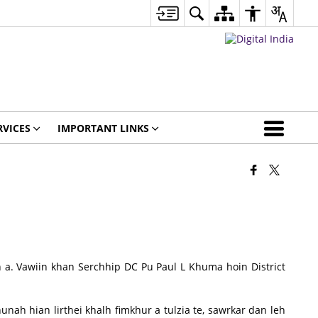
RVICES
IMPORTANT LINKS
. Vawiin khan Serchhip DC Pu Paul L Khuma hoin District
ah hian lirthei khalh fimkhur a tulzia te, sawrkar dan leh