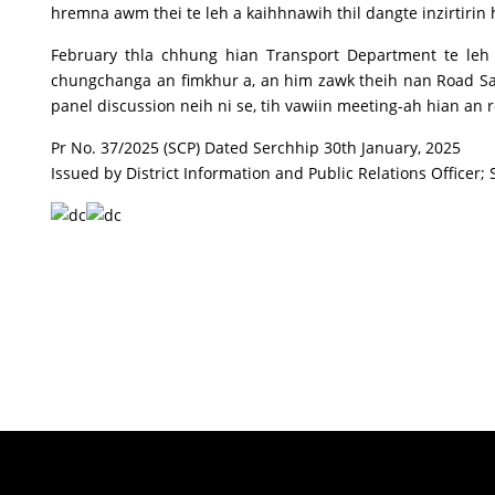
hremna awm thei te leh a kaihhnawih thil dangte inzirtirin
February thla chhung hian Transport Department te leh
chungchanga an fimkhur a, an him zawk theih nan Road S
panel discussion neih ni se, tih vawiin meeting-ah hian an 
Pr No. 37/2025 (SCP) Dated Serchhip 30th January, 2025
Issued by District Information and Public Relations Officer; 