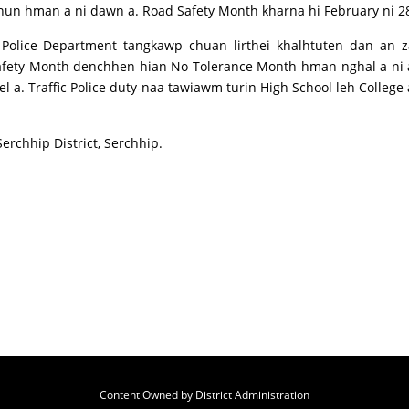
 hun hman a ni dawn a. Road Safety Month kharna hi February ni 28
 Police Department tangkawp chuan lirthei khalhtuten dan an z
afety Month denchhen hian No Tolerance Month hman nghal a ni a
rel a. Traffic Police duty-naa tawiawm turin High School leh Colle
Serchhip District, Serchhip.
Content Owned by District Administration