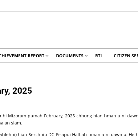
CHIEVEMENT REPORT
DOCUMENTS
RTI
CITIZEN SE
ry, 2025
 hi Mizoram pumah February, 2025 chhung hian hman a ni dawn a
a an siam.
ehni) hian Serchhip DC Pisapui Hall-ah hman a ni dawn a. He hun