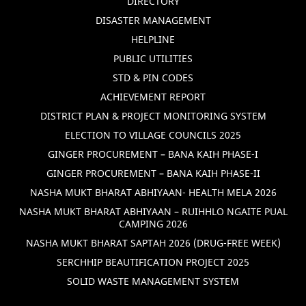
DIRECTORY
DISASTER MANAGEMENT
HELPLINE
PUBLIC UTILITIES
STD & PIN CODES
ACHIEVEMENT REPORT
DISTRICT PLAN & PROJECT MONITORING SYSTEM
ELECTION TO VILLAGE COUNCILS 2025
GINGER PROCUREMENT – BANA KAIH PHASE-I
GINGER PROCUREMENT – BANA KAIH PHASE-II
NASHA MUKT BHARAT ABHIYAAN- HEALTH MELA 2026
NASHA MUKT BHARAT ABHIYAAN – RUIHHLO NGAITE PUAL
CAMPING 2026
NASHA MUKT BHARAT SAPTAH 2026 (DRUG-FREE WEEK)
SERCHHIP BEAUTIFICATION PROJECT 2025
SOLID WASTE MANAGEMENT SYSTEM