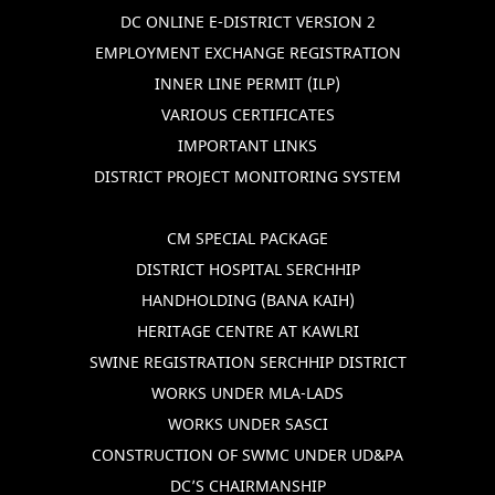
DC ONLINE E-DISTRICT VERSION 2
EMPLOYMENT EXCHANGE REGISTRATION
INNER LINE PERMIT (ILP)
VARIOUS CERTIFICATES
IMPORTANT LINKS
DISTRICT PROJECT MONITORING SYSTEM
CM SPECIAL PACKAGE
DISTRICT HOSPITAL SERCHHIP
HANDHOLDING (BANA KAIH)
HERITAGE CENTRE AT KAWLRI
SWINE REGISTRATION SERCHHIP DISTRICT
WORKS UNDER MLA-LADS
WORKS UNDER SASCI
CONSTRUCTION OF SWMC UNDER UD&PA
DC’S CHAIRMANSHIP