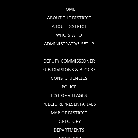
HOME
ABOUT THE DISTRICT
ABOUT DISTRICT
WHO’S WHO
ADMINISTRATIVE SETUP
DEPUTY COMMISSIONER
SUB-DIVISIONS & BLOCKS
CONSTITUENCIES
POLICE
LIST OF VILLAGES
PUBLIC REPRESENTATIVES
MAP OF DISTRICT
DIRECTORY
DEPARTMENTS