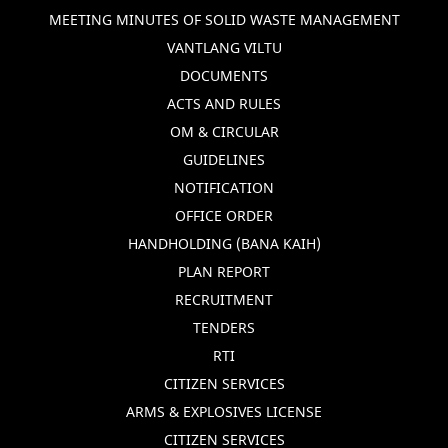
MEETING MINUTES OF SOLID WASTE MANAGEMENT
VANTLANG VILTU
DOCUMENTS
ACTS AND RULES
OM & CIRCULAR
GUIDELINES
NOTIFICATION
OFFICE ORDER
HANDHOLDING (BANA KAIH)
PLAN REPORT
RECRUITMENT
TENDERS
RTI
CITIZEN SERVICES
ARMS & EXPLOSIVES LICENSE
CITIZEN SERVICES