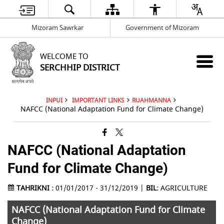
Mizoram Sawrkar
Government of Mizoram
WELCOME TO
SERCHHIP DISTRICT
INPUI
IMPORTANT LINKS
RUAHMANNA
NAFCC (National Adaptation Fund for Climate Change)
NAFCC (National Adaptation
Fund for Climate Change)
TAHRIKNI :
01/01/2017 - 31/12/2019 |
BIL:
AGRICULTURE
NAFCC (National Adaptation Fund for Climate
Change)