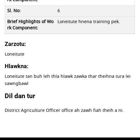
6
Loneitute hnena training pek.
Zarzotu:
Loneitute
Hlawkna:
Loneitute tan buh leh thla hlawk zawka thar theihna tura lei
sawngbawl
Dil dan tur
District Agriculture Officer office ah zawh fiah theih a ni.