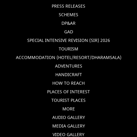
PRESS RELEASES
SCHEMES
DP&AR
GAD
SPECIAL INTENSIVE REVISION (SIR) 2026
TOURISM
ACCOMMODATION (HOTEL/RESORT/DHARAMSALA)
ADVENTURES
HANDICRAFT
HOW TO REACH
PLACES OF INTEREST
TOURIST PLACES
MORE
AUDIO GALLERY
MEDIA GALLERY
VIDEO GALLERY