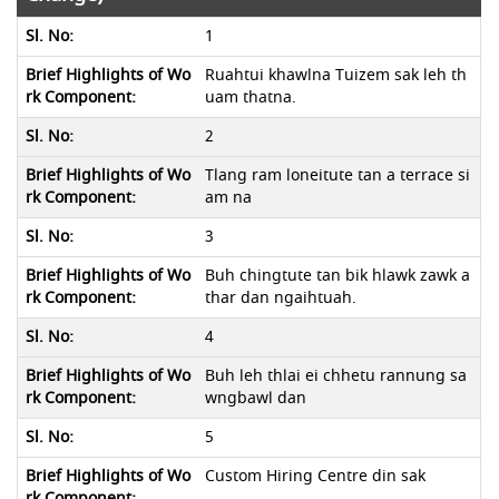
1
Ruahtui khawlna Tuizem sak leh th
uam thatna.
2
Tlang ram loneitute tan a terrace si
am na
3
Buh chingtute tan bik hlawk zawk a
thar dan ngaihtuah.
4
Buh leh thlai ei chhetu rannung sa
wngbawl dan
5
Custom Hiring Centre din sak