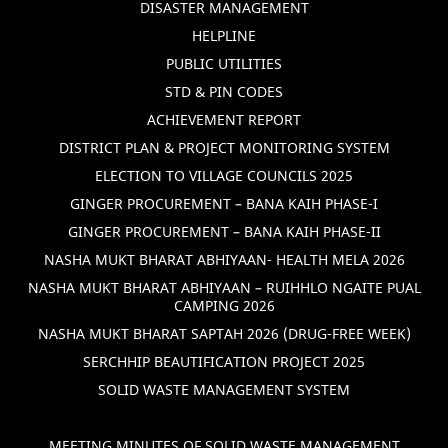
DISASTER MANAGEMENT
HELPLINE
PUBLIC UTILITIES
STD & PIN CODES
ACHIEVEMENT REPORT
DISTRICT PLAN & PROJECT MONITORING SYSTEM
ELECTION TO VILLAGE COUNCILS 2025
GINGER PROCUREMENT – BANA KAIH PHASE-I
GINGER PROCUREMENT – BANA KAIH PHASE-II
NASHA MUKT BHARAT ABHIYAAN- HEALTH MELA 2026
NASHA MUKT BHARAT ABHIYAAN – RUIHHLO NGAITE PUAL
CAMPING 2026
NASHA MUKT BHARAT SAPTAH 2026 (DRUG-FREE WEEK)
SERCHHIP BEAUTIFICATION PROJECT 2025
SOLID WASTE MANAGEMENT SYSTEM
MEETING MINUTES OF SOLID WASTE MANAGEMENT