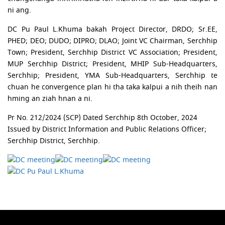
ni ang.
DC Pu Paul L.Khuma bakah Project Director, DRDO; Sr.EE,
PHED; DEO; DUDO; DIPRO; DLAO; Joint VC Chairman, Serchhip
Town; President, Serchhip District VC Association; President,
MUP Serchhip District; President, MHIP Sub-Headquarters,
Serchhip; President, YMA Sub-Headquarters, Serchhip te
chuan he convergence plan hi tha taka kalpui a nih theih nan
hming an ziah hnan a ni.
Pr No. 212/2024 (SCP) Dated Serchhip 8th October, 2024
Issued by District Information and Public Relations Officer;
Serchhip District, Serchhip.