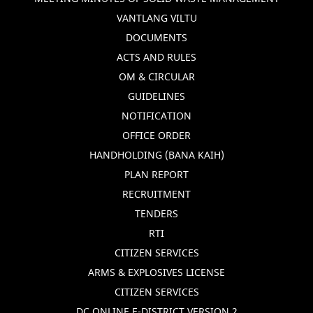
VANTLANG VILTU
DOCUMENTS
ACTS AND RULES
OM & CIRCULAR
GUIDELINES
NOTIFICATION
OFFICE ORDER
HANDHOLDING (BANA KAIH)
PLAN REPORT
RECRUITMENT
TENDERS
RTI
CITIZEN SERVICES
ARMS & EXPLOSIVES LICENSE
CITIZEN SERVICES
DC ONLINE E-DISTRICT VERSION 2