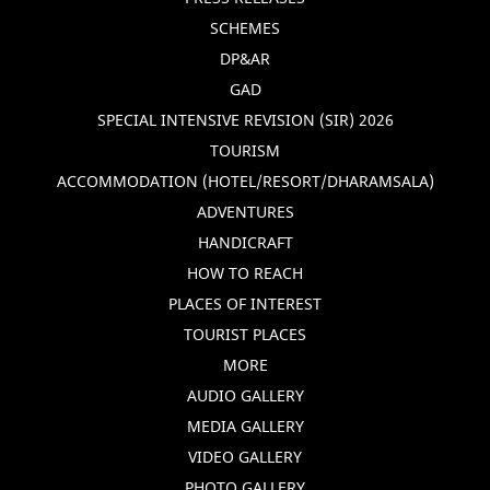
SCHEMES
DP&AR
GAD
SPECIAL INTENSIVE REVISION (SIR) 2026
TOURISM
ACCOMMODATION (HOTEL/RESORT/DHARAMSALA)
ADVENTURES
HANDICRAFT
HOW TO REACH
PLACES OF INTEREST
TOURIST PLACES
MORE
AUDIO GALLERY
MEDIA GALLERY
VIDEO GALLERY
PHOTO GALLERY