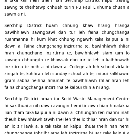
a taka kan neih theih nan Serchhip District mipui zawng
zawng te theihtawp chhuah turin Pu Paul L.Khuma chuan a
sawm a ni.
Serchhip District huam chhung khaw hrang hranga
bawlhhlawh sawngbawl dan tur leh faina chungchanga
ruahmanna hi kum khat chhung ngawrh taka kalpui a ni
dawn a. Faina chungchang inzirtirna te, bawlhhlawh thliar
hran chungchang inzirtirna te, bawlhhlawh siam tam lo
zawnga chhungtin te khawsak dan tur te leh a kaihhnawih
inzirtirna te neih a ni dawn a. College ah leh school zirlaite
zingah te; kohhran leh sunday school ah te, mipui kalkhawm
gram sabha neihna hmunah te bawlhhlawh thliar hran leh
faina chungchanga inzirtirna te kalpui thin a ni ang.
Serchhip District hman tur Solid Waste Management Centre
hi sak thuai a nih dawn avangin hemi tinzawn hian hmalakna
lian tham taka kalpui a ni dawn a. Chhungtin ten mahni inah
theuh bawlhhlawh tawih thei leh thei lo thliar hran dan tur hi
an lo zir lawk a, a tak taka an kalpui thuai theih nan hemi
chungchanga inhrilhriatna leh inzirtirna hi uar taka kalpui a