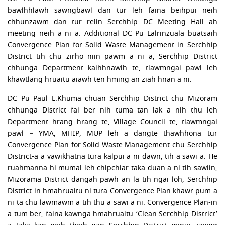
bawlhhlawh sawngbawl dan tur leh faina beihpui neih
chhunzawm dan tur relin Serchhip DC Meeting Hall ah
meeting neih a ni a. Additional DC Pu Lalrinzuala buatsaih
Convergence Plan for Solid Waste Management in Serchhip
District tih chu zirho niin pawm a ni a, Serchhip District
chhunga Department kaihhnawih te, tlawmngai pawl leh
khawtlang hruaitu aiawh ten hming an ziah hnan a ni.
DC Pu Paul L.Khuma chuan Serchhip District chu Mizoram
chhunga District fai ber nih tuma tan lak a nih thu leh
Department hrang hrang te, Village Council te, tlawmngai
pawl – YMA, MHIP, MUP leh a dangte thawhhona tur
Convergence Plan for Solid Waste Management chu Serchhip
District-a a vawikhatna tura kalpui a ni dawn, tih a sawi a. He
ruahmanna hi mumal leh chipchiar taka duan a ni tih sawiin,
Mizorama District dangah pawh an la tih ngai loh, Serchhip
District in hmahruaitu ni tura Convergence Plan khawr pum a
ni ta chu lawmawm a tih thu a sawi a ni. Convergence Plan-in
a tum ber, faina kawnga hmahruaitu ‘Clean Serchhip District’