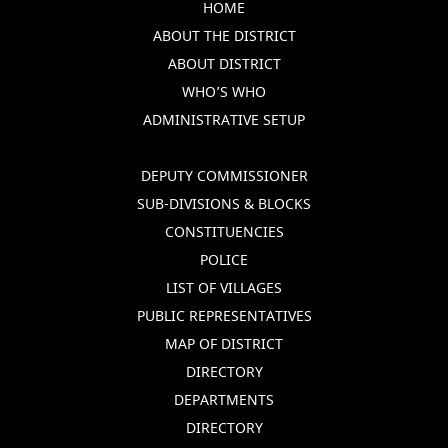
HOME
ABOUT THE DISTRICT
ABOUT DISTRICT
WHO’S WHO
ADMINISTRATIVE SETUP
DEPUTY COMMISSIONER
SUB-DIVISIONS & BLOCKS
CONSTITUENCIES
POLICE
LIST OF VILLAGES
PUBLIC REPRESENTATIVES
MAP OF DISTRICT
DIRECTORY
DEPARTMENTS
DIRECTORY