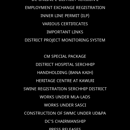
EMPLOYMENT EXCHANGE REGISTRATION
INNER LINE PERMIT (ILP)
VARIOUS CERTIFICATES
IMPORTANT LINKS
DISTRICT PROJECT MONITORING SYSTEM
CM SPECIAL PACKAGE
DISTRICT HOSPITAL SERCHHIP
HANDHOLDING (BANA KAIH)
HERITAGE CENTRE AT KAWLRI
SWINE REGISTRATION SERCHHIP DISTRICT
WORKS UNDER MLA-LADS
WORKS UNDER SASCI
CONSTRUCTION OF SWMC UNDER UD&PA
DC’S CHAIRMANSHIP
PRESS RELEASES