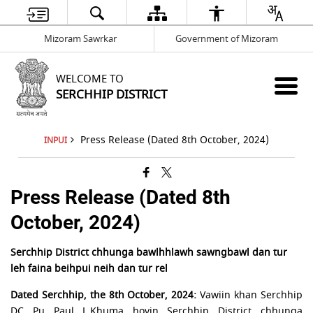
Mizoram Sawrkar
Government of Mizoram
WELCOME TO
SERCHHIP DISTRICT
Press Release (Dated 8th October, 2024)
INPUI
Press Release (Dated 8th
October, 2024)
Serchhip District chhunga bawlhhlawh sawngbawl dan tur
leh faina beihpui neih dan tur rel
Dated Serchhip, the 8th October, 2024:
Vawiin khan Serchhip
DC Pu Paul L.Khuma hovin Serchhip District chhunga