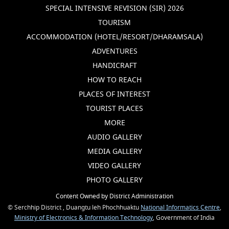
SPECIAL INTENSIVE REVISION (SIR) 2026
TOURISM
ACCOMMODATION (HOTEL/RESORT/DHARAMSALA)
ADVENTURES
HANDICRAFT
HOW TO REACH
PLACES OF INTEREST
TOURIST PLACES
MORE
AUDIO GALLERY
MEDIA GALLERY
VIDEO GALLERY
PHOTO GALLERY
Content Owned by District Administration
© Serchhip District , Duangtu leh Phochhuaktu
National Informatics Centre
,
Ministry of Electronics & Information Technology
, Government of India