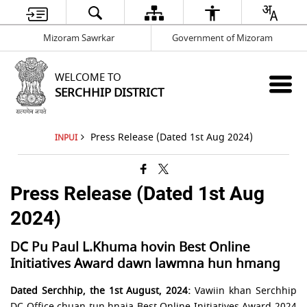
Mizoram Sawrkar
Government of Mizoram
WELCOME TO
SERCHHIP DISTRICT
Press Release (Dated 1st Aug 2024)
INPUI
Press Release (Dated 1st Aug
2024)
DC Pu Paul L.Khuma hovin Best Online
Initiatives Award dawn lawmna hun hmang
Dated Serchhip, the 1st August, 2024:
Vawiin khan Serchhip
DC Office chuan tun hnaia Best Online Initiatives Award 2024