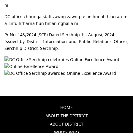
ni.
DC office chhunga staff zawng zawng te he hunah hian an tel
a. Infuihtharna hun hman nghal a ni.
Pr No. 143/2024 (SCP) Dated Serchhip 1st August, 2024
Issued by District Information and Public Relations Officer;
Serchhip District, Serchhip.
HOME
ABOUT THE DISTRICT
ABOUT DISTRICT
WHO’S WHO