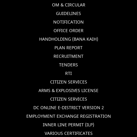
OM & CIRCULAR
GUIDELINES
NOTIFICATION
OFFICE ORDER
HANDHOLDING (BANA KAIH)
PLAN REPORT
RECRUITMENT
TENDERS
RTI
CITIZEN SERVICES
ARMS & EXPLOSIVES LICENSE
CITIZEN SERVICES
DC ONLINE E-DISTRICT VERSION 2
EMPLOYMENT EXCHANGE REGISTRATION
INNER LINE PERMIT (ILP)
VARIOUS CERTIFICATES