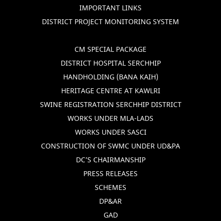
IMPORTANT LINKS
DISTRICT PROJECT MONITORING SYSTEM
CM SPECIAL PACKAGE
DISTRICT HOSPITAL SERCHHIP
HANDHOLDING (BANA KAIH)
HERITAGE CENTRE AT KAWLRI
SWINE REGISTRATION SERCHHIP DISTRICT
WORKS UNDER MLA-LADS
WORKS UNDER SASCI
CONSTRUCTION OF SWMC UNDER UD&PA
DC’S CHAIRMANSHIP
PRESS RELEASES
SCHEMES
DP&AR
GAD