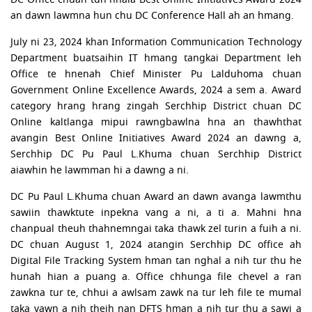
an dawn lawmna hun chu DC Conference Hall ah an hmang.
July ni 23, 2024 khan Information Communication Technology
Department buatsaihin IT hmang tangkai Department leh
Office te hnenah Chief Minister Pu Lalduhoma chuan
Government Online Excellence Awards, 2024 a sem a. Award
category hrang hrang zingah Serchhip District chuan DC
Online kaltlanga mipui rawngbawlna hna an thawhthat
avangin Best Online Initiatives Award 2024 an dawng a,
Serchhip DC Pu Paul L.Khuma chuan Serchhip District
aiawhin he lawmman hi a dawng a ni.
DC Pu Paul L.Khuma chuan Award an dawn avanga lawmthu
sawiin thawktute inpekna vang a ni, a ti a. Mahni hna
chanpual theuh thahnemngai taka thawk zel turin a fuih a ni.
DC chuan August 1, 2024 atangin Serchhip DC office ah
Digital File Tracking System hman tan nghal a nih tur thu he
hunah hian a puang a. Office chhunga file chevel a ran
zawkna tur te, chhui a awlsam zawk na tur leh file te mumal
taka vawn a nih theih nan DFTS hman a nih tur thu a sawi a