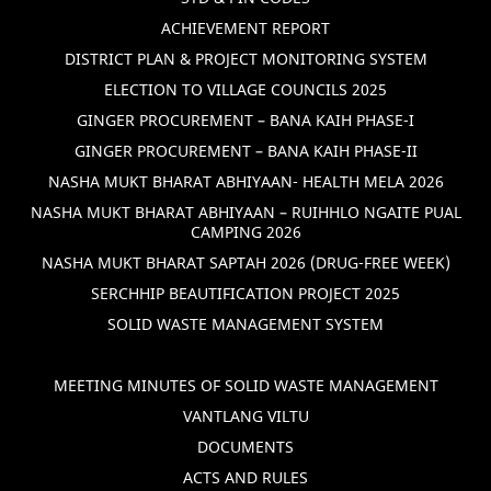
ACHIEVEMENT REPORT
DISTRICT PLAN & PROJECT MONITORING SYSTEM
ELECTION TO VILLAGE COUNCILS 2025
GINGER PROCUREMENT – BANA KAIH PHASE-I
GINGER PROCUREMENT – BANA KAIH PHASE-II
NASHA MUKT BHARAT ABHIYAAN- HEALTH MELA 2026
NASHA MUKT BHARAT ABHIYAAN – RUIHHLO NGAITE PUAL
CAMPING 2026
NASHA MUKT BHARAT SAPTAH 2026 (DRUG-FREE WEEK)
SERCHHIP BEAUTIFICATION PROJECT 2025
SOLID WASTE MANAGEMENT SYSTEM
MEETING MINUTES OF SOLID WASTE MANAGEMENT
VANTLANG VILTU
DOCUMENTS
ACTS AND RULES