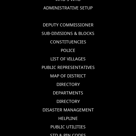
ADMINISTRATIVE SETUP
DEPUTY COMMISSIONER
SUB-DIVISIONS & BLOCKS
CONSTITUENCIES
POLICE
LIST OF VILLAGES
PUBLIC REPRESENTATIVES
MAP OF DISTRICT
DIRECTORY
DEPARTMENTS
DIRECTORY
DISASTER MANAGEMENT
HELPLINE
PUBLIC UTILITIES
STD & PIN CODES