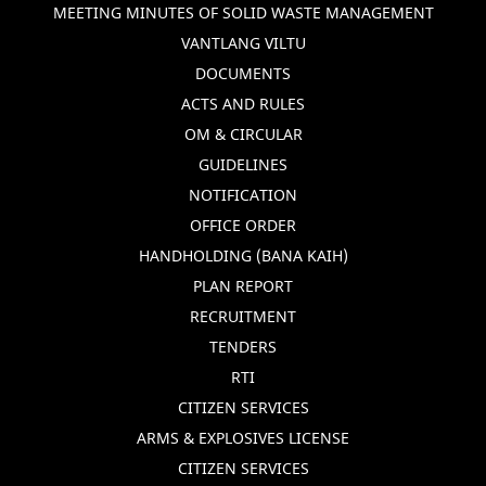
MEETING MINUTES OF SOLID WASTE MANAGEMENT
VANTLANG VILTU
DOCUMENTS
ACTS AND RULES
OM & CIRCULAR
GUIDELINES
NOTIFICATION
OFFICE ORDER
HANDHOLDING (BANA KAIH)
PLAN REPORT
RECRUITMENT
TENDERS
RTI
CITIZEN SERVICES
ARMS & EXPLOSIVES LICENSE
CITIZEN SERVICES