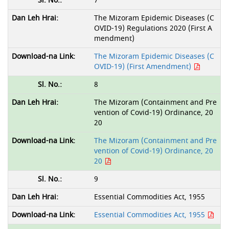
7
The Mizoram Epidemic Diseases (C
OVID-19) Regulations 2020 (First A
mendment)
The Mizoram Epidemic Diseases (C
OVID-19) (First Amendment)
8
The Mizoram (Containment and Pre
vention of Covid-19) Ordinance, 20
20
The Mizoram (Containment and Pre
vention of Covid-19) Ordinance, 20
20
9
Essential Commodities Act, 1955
Essential Commodities Act, 1955