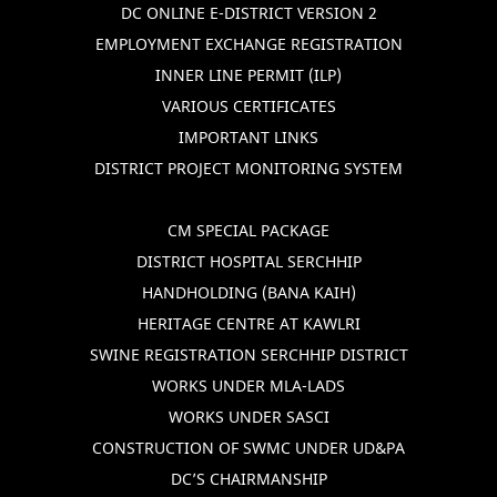
DC ONLINE E-DISTRICT VERSION 2
EMPLOYMENT EXCHANGE REGISTRATION
INNER LINE PERMIT (ILP)
VARIOUS CERTIFICATES
IMPORTANT LINKS
DISTRICT PROJECT MONITORING SYSTEM
CM SPECIAL PACKAGE
DISTRICT HOSPITAL SERCHHIP
HANDHOLDING (BANA KAIH)
HERITAGE CENTRE AT KAWLRI
SWINE REGISTRATION SERCHHIP DISTRICT
WORKS UNDER MLA-LADS
WORKS UNDER SASCI
CONSTRUCTION OF SWMC UNDER UD&PA
DC’S CHAIRMANSHIP