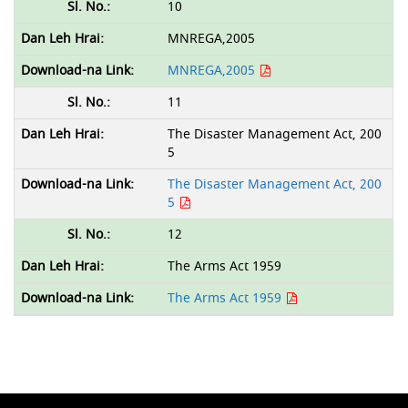
10
MNREGA,2005
MNREGA,2005
11
The Disaster Management Act, 200
5
The Disaster Management Act, 200
5
12
The Arms Act 1959
The Arms Act 1959