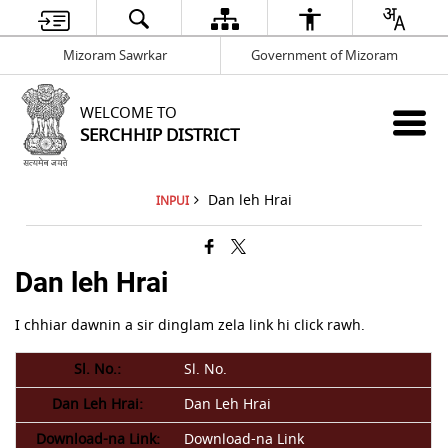
Mizoram Sawrkar
Government of Mizoram
WELCOME TO
SERCHHIP DISTRICT
Dan leh Hrai
INPUI
Dan leh Hrai
I chhiar dawnin a sir dinglam zela link hi click rawh.
Sl. No.
Dan Leh Hrai
Download-na Link