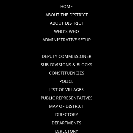
HOME
ABOUT THE DISTRICT
ABOUT DISTRICT
WHO’S WHO
ADMINISTRATIVE SETUP
DEPUTY COMMISSIONER
SUB-DIVISIONS & BLOCKS
CONSTITUENCIES
POLICE
LIST OF VILLAGES
PUBLIC REPRESENTATIVES
MAP OF DISTRICT
DIRECTORY
DEPARTMENTS
DIRECTORY