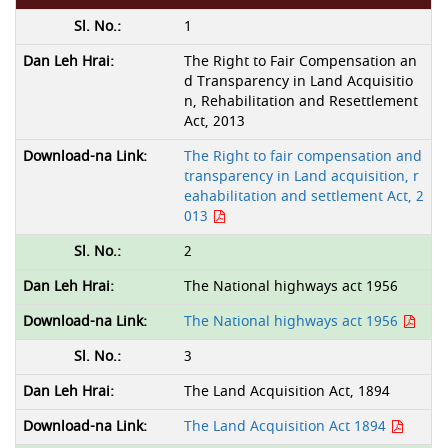
1
The Right to Fair Compensation an
d Transparency in Land Acquisitio
n, Rehabilitation and Resettlement
Act, 2013
The Right to fair compensation and
transparency in Land acquisition, r
eahabilitation and settlement Act, 2
013
2
The National highways act 1956
The National highways act 1956
3
The Land Acquisition Act, 1894
The Land Acquisition Act 1894