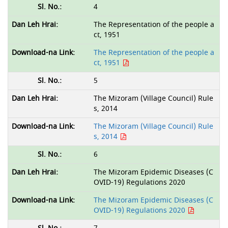
4
The Representation of the people a
ct, 1951
The Representation of the people a
ct, 1951
5
The Mizoram (Village Council) Rule
s, 2014
The Mizoram (Village Council) Rule
s, 2014
6
The Mizoram Epidemic Diseases (C
OVID-19) Regulations 2020
The Mizoram Epidemic Diseases (C
OVID-19) Regulations 2020