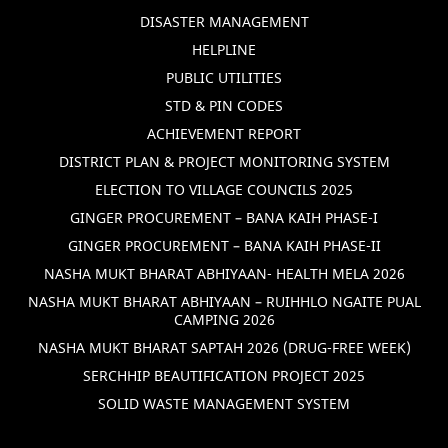
DISASTER MANAGEMENT
HELPLINE
PUBLIC UTILITIES
STD & PIN CODES
ACHIEVEMENT REPORT
DISTRICT PLAN & PROJECT MONITORING SYSTEM
ELECTION TO VILLAGE COUNCILS 2025
GINGER PROCUREMENT – BANA KAIH PHASE-I
GINGER PROCUREMENT – BANA KAIH PHASE-II
NASHA MUKT BHARAT ABHIYAAN- HEALTH MELA 2026
NASHA MUKT BHARAT ABHIYAAN – RUIHHLO NGAITE PUAL
CAMPING 2026
NASHA MUKT BHARAT SAPTAH 2026 (DRUG-FREE WEEK)
SERCHHIP BEAUTIFICATION PROJECT 2025
SOLID WASTE MANAGEMENT SYSTEM