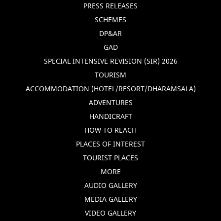
PRESS RELEASES
SCHEMES
DP&AR
GAD
SPECIAL INTENSIVE REVISION (SIR) 2026
TOURISM
ACCOMMODATION (HOTEL/RESORT/DHARAMSALA)
ADVENTURES
HANDICRAFT
HOW TO REACH
PLACES OF INTEREST
TOURIST PLACES
MORE
AUDIO GALLERY
MEDIA GALLERY
VIDEO GALLERY